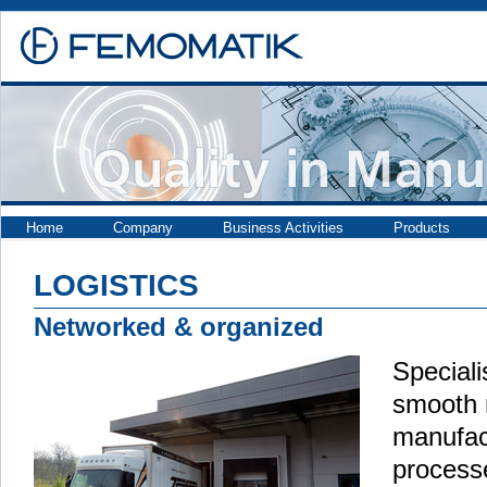
Home
Company
Business Activities
Products
LOGISTICS
Networked & organized
Speciali
smooth 
manufac
proces