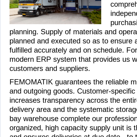
compreh
independ
purchas
planning. Supply of materials and opera
planned and executed so as to ensure a
fulfilled accurately and on schedule. Fo
modern ERP system that provides us wit
customers and suppliers.
FEMOMATIK guarantees the reliable ma
and outgoing goods. Customer-specific l
increases transparency across the enti
delivery area and the systematic storage 
bay warehouse complete our professional
organized, high capacity supply unit i
and ensures deliveries at due date - to th